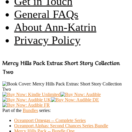
Get in Touch
General FAQs
About Ann-Katrin
Privacy Policy
Mercy Hills Pack Extras: Short Story Collection
Two
Part of the
Bundles
series:
Oceanport Omegas -- Complete Series
Oceanport Alphas: Second Chances Series Bundle
Mercy Hills Pack -- Bundle One