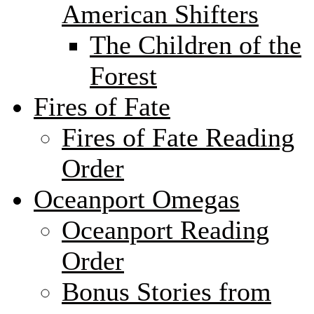
American Shifters
The Children of the
Forest
Fires of Fate
Fires of Fate Reading
Order
Oceanport Omegas
Oceanport Reading
Order
Bonus Stories from