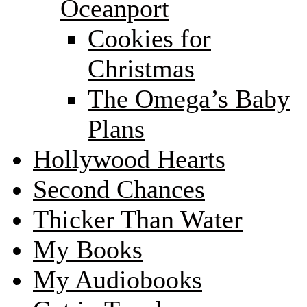
Oceanport
Cookies for
Christmas
The Omega’s Baby
Plans
Hollywood Hearts
Second Chances
Thicker Than Water
My Books
My Audiobooks