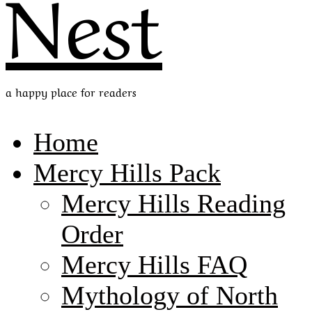
Nest
a happy place for readers
Home
Mercy Hills Pack
Mercy Hills Reading
Order
Mercy Hills FAQ
Mythology of North