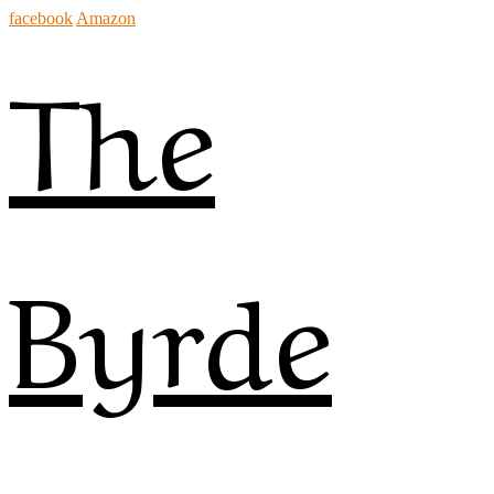
facebook
Amazon
The
Byrde