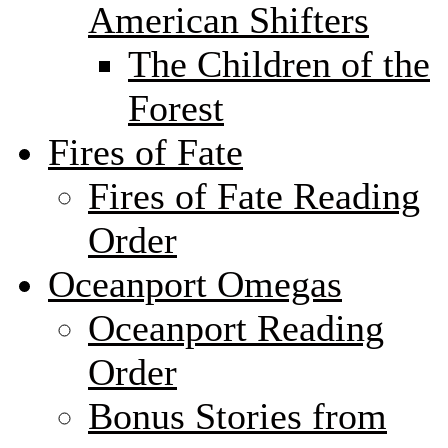
American Shifters
The Children of the
Forest
Fires of Fate
Fires of Fate Reading
Order
Oceanport Omegas
Oceanport Reading
Order
Bonus Stories from