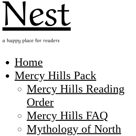
Nest
a happy place for readers
Home
Mercy Hills Pack
Mercy Hills Reading
Order
Mercy Hills FAQ
Mythology of North