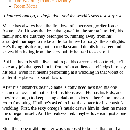
The Wedding Planner's Manny
Room Mates
A haunted omega, a single dad, and the world's sweetest surprise...
Music has always been the first love of singer-songwriter Kade
Ashton. And it was that love that gave him the strength to defy his
family and the cult they belonged to, running away from his
arranged marriage to make a life for himself amongst the spotlights.
He’s living his dream, until a media scandal derails his career and
leaves him hiding from the very public he used to seek out.
But his dream is still alive, and to get his career back on track, he’ll
take any job that gets him in front of an audience and helps him pay
his bills. Even if it means performing at a wedding in that worst of
all terrible places—a small town.
After his husband’s death, Shane is convinced he’s had his one
chance at love and that part of his life is over. He has his kids, and
they’re enough to keep a single dad on his toes—there’s no time or
room for dating. Until he’s asked to host the singer for his cousin’s
wedding. First, the sexy omega’s music draws him in, then he meets
the omega himself. And he realizes that, maybe, love isn’t just a one-
time thing.
Still, their one night together was supposed to be just that, until a