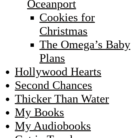
Oceanport
Cookies for
Christmas
The Omega’s Baby
Plans
Hollywood Hearts
Second Chances
Thicker Than Water
My Books
My Audiobooks