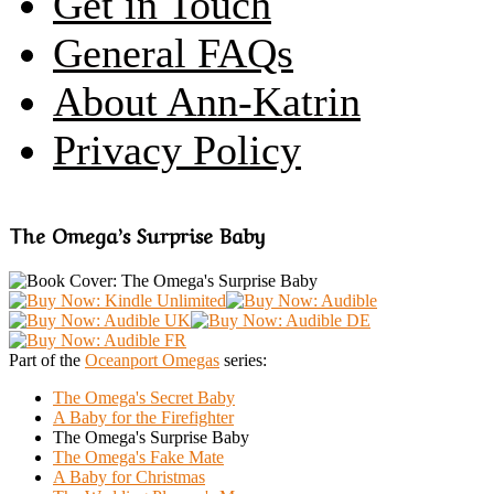
Get in Touch
General FAQs
About Ann-Katrin
Privacy Policy
The Omega’s Surprise Baby
Part of the
Oceanport Omegas
series:
The Omega's Secret Baby
A Baby for the Firefighter
The Omega's Surprise Baby
The Omega's Fake Mate
A Baby for Christmas