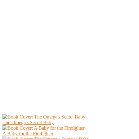
The Omega's Secret Baby
A Baby for the Firefighter