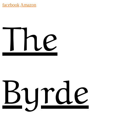
facebook
Amazon
The
Byrde