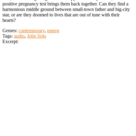
positive pregnancy test brings them back together. Can they find a
harmonious middle ground between small-town father and big-city
star, or are they doomed to lives that are out of tune with their
hearts?
Genres:
contemporary
,
mpreg
Tags:
audio
,
John Solo
Excerpt: