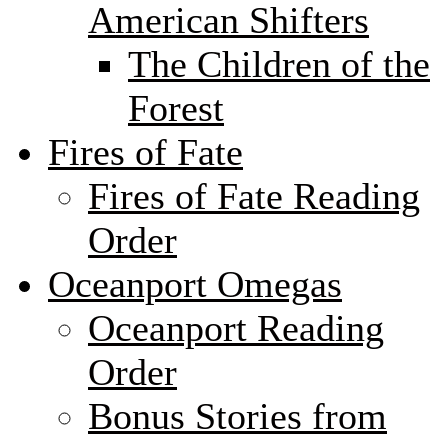
American Shifters
The Children of the
Forest
Fires of Fate
Fires of Fate Reading
Order
Oceanport Omegas
Oceanport Reading
Order
Bonus Stories from