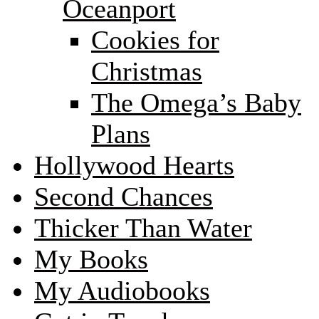
Oceanport
Cookies for
Christmas
The Omega’s Baby
Plans
Hollywood Hearts
Second Chances
Thicker Than Water
My Books
My Audiobooks