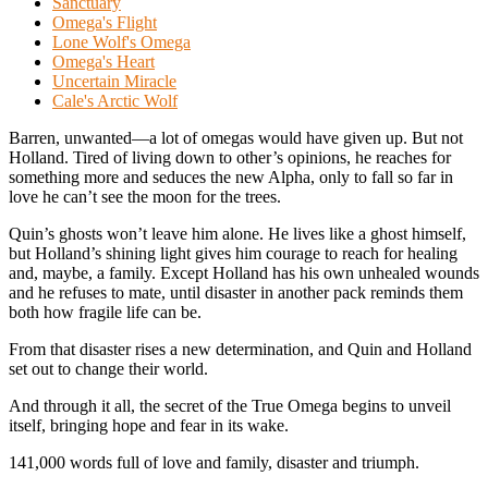
Sanctuary
Omega's Flight
Lone Wolf's Omega
Omega's Heart
Uncertain Miracle
Cale's Arctic Wolf
Barren, unwanted—a lot of omegas would have given up. But not
Holland. Tired of living down to other’s opinions, he reaches for
something more and seduces the new Alpha, only to fall so far in
love he can’t see the moon for the trees.
Quin’s ghosts won’t leave him alone. He lives like a ghost himself,
but Holland’s shining light gives him courage to reach for healing
and, maybe, a family. Except Holland has his own unhealed wounds
and he refuses to mate, until disaster in another pack reminds them
both how fragile life can be.
From that disaster rises a new determination, and Quin and Holland
set out to change their world.
And through it all, the secret of the True Omega begins to unveil
itself, bringing hope and fear in its wake.
141,000 words full of love and family, disaster and triumph.