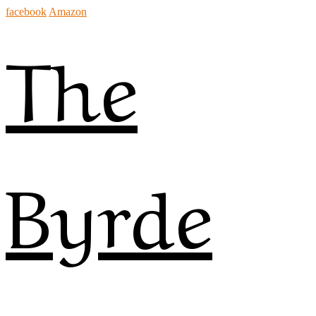
facebook
Amazon
The
Byrde