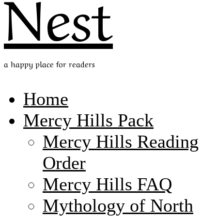
Nest
a happy place for readers
Home
Mercy Hills Pack
Mercy Hills Reading
Order
Mercy Hills FAQ
Mythology of North