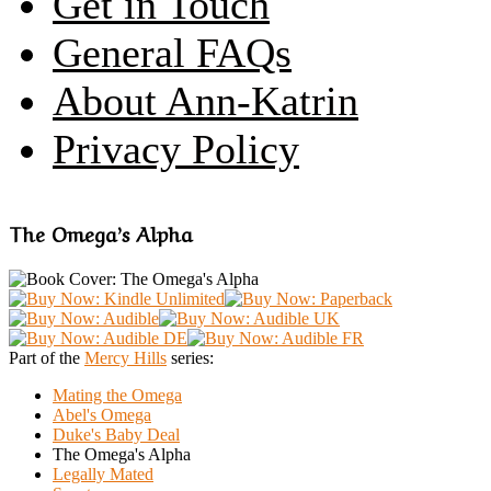
Get in Touch
General FAQs
About Ann-Katrin
Privacy Policy
The Omega’s Alpha
Part of the
Mercy Hills
series:
Mating the Omega
Abel's Omega
Duke's Baby Deal
The Omega's Alpha
Legally Mated