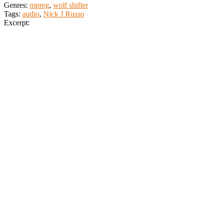
Genres:
mpreg
,
wolf shifter
Tags:
audio
,
Nick J Russo
Excerpt: