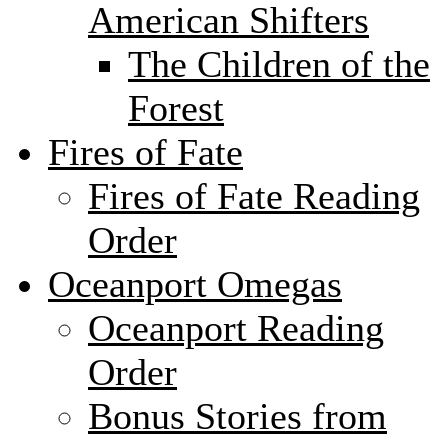
American Shifters
The Children of the
Forest
Fires of Fate
Fires of Fate Reading
Order
Oceanport Omegas
Oceanport Reading
Order
Bonus Stories from