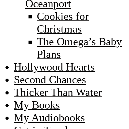
Oceanport
Cookies for
Christmas
The Omega’s Baby
Plans
Hollywood Hearts
Second Chances
Thicker Than Water
My Books
My Audiobooks