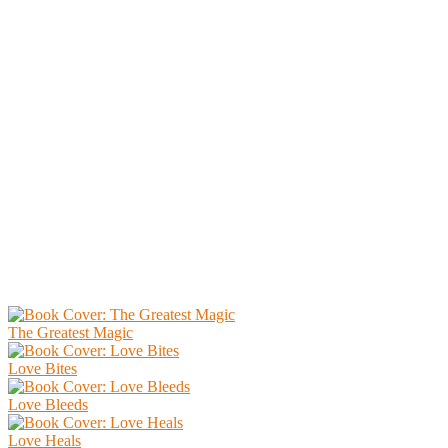
The Greatest Magic
Love Bites
Love Bleeds
Love Heals