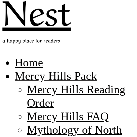
Nest
a happy place for readers
Home
Mercy Hills Pack
Mercy Hills Reading
Order
Mercy Hills FAQ
Mythology of North