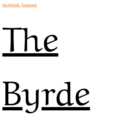
facebook
Amazon
The
Byrde