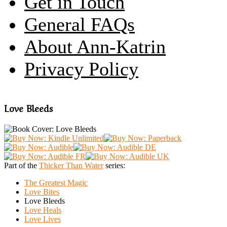
Get in Touch
General FAQs
About Ann-Katrin
Privacy Policy
Love Bleeds
Part of the
Thicker Than Water
series:
The Greatest Magic
Love Bites
Love Bleeds
Love Heals
Love Lives