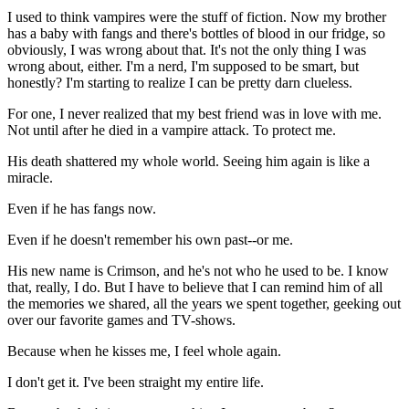
I used to think vampires were the stuff of fiction. Now my brother
has a baby with fangs and there's bottles of blood in our fridge, so
obviously, I was wrong about that. It's not the only thing I was
wrong about, either. I'm a nerd, I'm supposed to be smart, but
honestly? I'm starting to realize I can be pretty darn clueless.
For one, I never realized that my best friend was in love with me.
Not until after he died in a vampire attack. To protect me.
His death shattered my whole world. Seeing him again is like a
miracle.
Even if he has fangs now.
Even if he doesn't remember his own past--or me.
His new name is Crimson, and he's not who he used to be. I know
that, really, I do. But I have to believe that I can remind him of all
the memories we shared, all the years we spent together, geeking out
over our favorite games and TV-shows.
Because when he kisses me, I feel whole again.
I don't get it. I've been straight my entire life.