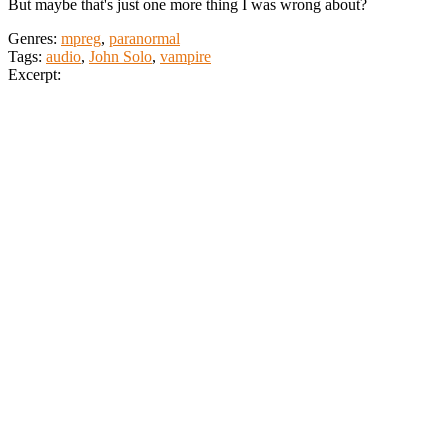
But maybe that's just one more thing I was wrong about?
Genres:
mpreg
,
paranormal
Tags:
audio
,
John Solo
,
vampire
Excerpt: